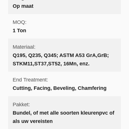
Op maat
MOQ:
1 Ton
Materiaal:
Q195, Q235, Q345; ASTM A53 GrA,GrB;
STKM11,ST37,ST52, 16Mn, enz.
End Treatment:
Cutting, Facing, Beveling, Chamfering
Pakket:
Bundel, of met alle soorten kleurenpvc of
als uw vereisten