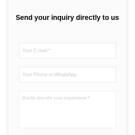
Send your inquiry directly to us