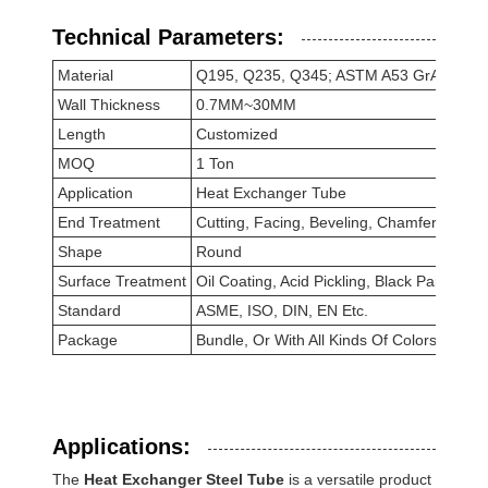
Technical Parameters:
Material
Q195, Q235, Q345; ASTM A53 GrA, GrB; 
Wall Thickness
0.7MM~30MM
Length
Customized
MOQ
1 Ton
Application
Heat Exchanger Tube
End Treatment
Cutting, Facing, Beveling, Chamfering
Shape
Round
Surface Treatment
Oil Coating, Acid Pickling, Black Painted, 
Standard
ASME, ISO, DIN, EN Etc.
Package
Bundle, Or With All Kinds Of Colors PVC 
Applications:
The
Heat Exchanger Steel Tube
is a versatile product