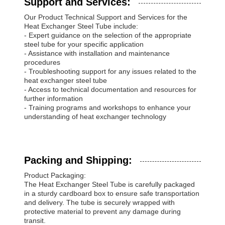
Support and Services:
Our Product Technical Support and Services for the
Heat Exchanger Steel Tube include:
- Expert guidance on the selection of the appropriate
steel tube for your specific application
- Assistance with installation and maintenance
procedures
- Troubleshooting support for any issues related to the
heat exchanger steel tube
- Access to technical documentation and resources for
further information
- Training programs and workshops to enhance your
understanding of heat exchanger technology
Packing and Shipping:
Product Packaging:
The Heat Exchanger Steel Tube is carefully packaged
in a sturdy cardboard box to ensure safe transportation
and delivery. The tube is securely wrapped with
protective material to prevent any damage during
transit.