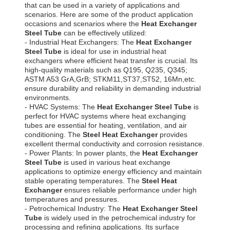
that can be used in a variety of applications and
scenarios. Here are some of the product application
occasions and scenarios where the
Heat Exchanger
Steel Tube
can be effectively utilized:
- Industrial Heat Exchangers: The
Heat Exchanger
Steel Tube
is ideal for use in industrial heat
exchangers where efficient heat transfer is crucial. Its
high-quality materials such as Q195, Q235, Q345;
ASTM A53 GrA,GrB; STKM11,ST37,ST52, 16Mn,etc.
ensure durability and reliability in demanding industrial
environments.
- HVAC Systems: The
Heat Exchanger Steel Tube
is
perfect for HVAC systems where heat exchanging
tubes are essential for heating, ventilation, and air
conditioning. The
Steel Heat Exchanger
provides
excellent thermal conductivity and corrosion resistance.
- Power Plants: In power plants, the
Heat Exchanger
Steel Tube
is used in various heat exchange
applications to optimize energy efficiency and maintain
stable operating temperatures. The
Steel Heat
Exchanger
ensures reliable performance under high
temperatures and pressures.
- Petrochemical Industry: The
Heat Exchanger Steel
Tube
is widely used in the petrochemical industry for
processing and refining applications. Its surface