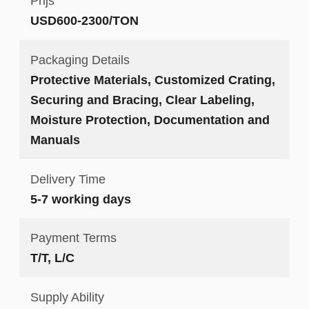
Prijs
USD600-2300/TON
Packaging Details
Protective Materials, Customized Crating,
Securing and Bracing, Clear Labeling,
Moisture Protection, Documentation and
Manuals
Delivery Time
5-7 working days
Payment Terms
T/T, L/C
Supply Ability