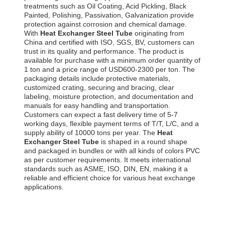
treatments such as Oil Coating, Acid Pickling, Black
Painted, Polishing, Passivation, Galvanization provide
protection against corrosion and chemical damage.
With
Heat Exchanger Steel Tube
originating from
China and certified with ISO, SGS, BV, customers can
trust in its quality and performance. The product is
available for purchase with a minimum order quantity of
1 ton and a price range of USD600-2300 per ton. The
packaging details include protective materials,
customized crating, securing and bracing, clear
labeling, moisture protection, and documentation and
manuals for easy handling and transportation.
Customers can expect a fast delivery time of 5-7
working days, flexible payment terms of T/T, L/C, and a
supply ability of 10000 tons per year. The
Heat
Exchanger Steel Tube
is shaped in a round shape
and packaged in bundles or with all kinds of colors PVC
as per customer requirements. It meets international
standards such as ASME, ISO, DIN, EN, making it a
reliable and efficient choice for various heat exchange
applications.