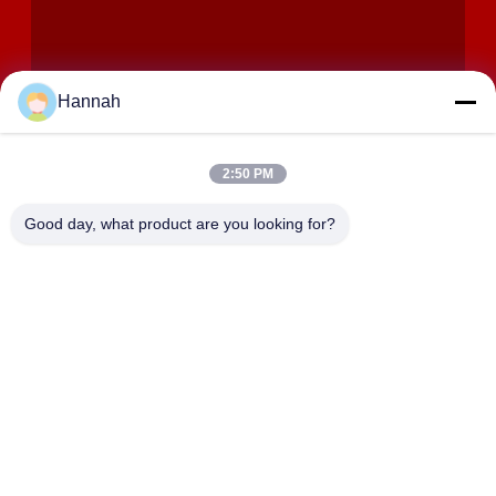
Hannah
2:50 PM
VERZENDEN
Good day, what product are you looking for?
ADRES
Zalen 2408,2409,2410, Huakun-de Bouw, No.200-Sectie 2
Xiangfu-de Weg van het Oosten, Dongjing-Straat, Yuhua-
District, Tchang-cha, China
JOHO STEEL CO., LTD