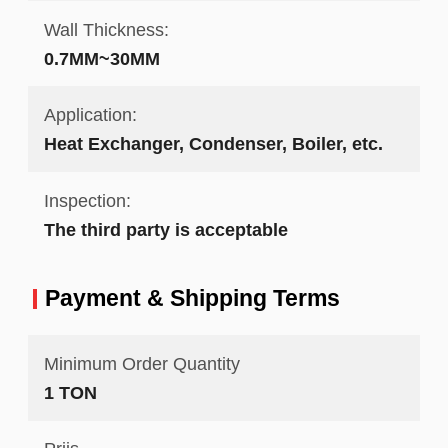
Wall Thickness:
0.7MM~30MM
Application:
Heat Exchanger, Condenser, Boiler, etc.
Inspection:
The third party is acceptable
Payment & Shipping Terms
Minimum Order Quantity
1 TON