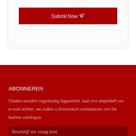
Submit Now
ABONNEREN
Citaten worden regelmatig bijgewerkt, laat ons alsjeblieft uw
e-mail achter, we zullen u binnenkort contacteren om De
laatste catalogus.