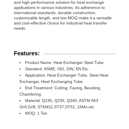
and high-performance solution for heat exchange
applications in various industries. Its adherence to
international standards, durable construction,
customizable length, and low MOQ make it a versatile
and cost-effective choice for industrial heat transfer
needs.
Features:
Product Name: Heat Exchanger Steel Tube
Standard: ASME, ISO, DIN, EN Etc.
Application: Heat Exchanger Tube, Steel Heat
Exchanger, Heat Exchanging Tube
End Treatment: Cutting, Facing, Beveling,
Chamfering
Material: Q195, Q235, Q345; ASTM A53
GrA,GrB; STKM11,ST37,ST52, 16Mn,etc.
MOQ: 1 Ton