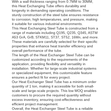
With a wall thickness ranging from 0.7MM to 30MM,
this Heat Exchanging Tube offers durability and
longevity in demanding operating conditions. The
sturdy construction of the steel tube ensures resistance
to corrosion, high temperatures, and pressure, making
it suitable for various industrial environments.
This Heat Exchanging Steel Tube is constructed from a
range of materials including Q195, Q235, Q345, ASTM
A53 GrA, GrB, STKM11, ST37, ST52, 16Mn, and more.
These materials are carefully selected for their specific
properties that enhance heat transfer efficiency and
overall performance of the tube.
The length of the Heat Exchanger Steel Tube can be
customized according to the requirements of the
application, providing flexibility and versatility in
installation. Whether for large-scale industrial systems
or specialized equipment, this customizable feature
ensures a perfect fit for every project.
Our Heat Exchanger Steel Tube has a minimum order
quantity of 1 ton, making it accessible for both small-
scale and large-scale projects. This low MOQ enables
customers to procure the required quantity without
excess inventory, ensuring cost-effectiveness and
efficient project management.
Overall, the Heat Exchanger Steel Tube is a reliable