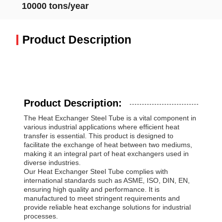
10000 tons/year
Product Description
Product Description:
The Heat Exchanger Steel Tube is a vital component in
various industrial applications where efficient heat
transfer is essential. This product is designed to
facilitate the exchange of heat between two mediums,
making it an integral part of heat exchangers used in
diverse industries.
Our Heat Exchanger Steel Tube complies with
international standards such as ASME, ISO, DIN, EN,
ensuring high quality and performance. It is
manufactured to meet stringent requirements and
provide reliable heat exchange solutions for industrial
processes.