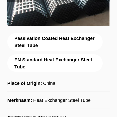
Passivation Coated Heat Exchanger
Steel Tube
EN Standard Heat Exchanger Steel
Tube
Place of Origin:
China
Merknaam:
Heat Exchanger Steel Tube