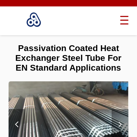
Passivation Coated Heat
Exchanger Steel Tube For
EN Standard Applications