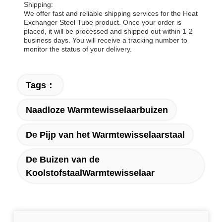
Shipping:
We offer fast and reliable shipping services for the Heat
Exchanger Steel Tube product. Once your order is
placed, it will be processed and shipped out within 1-2
business days. You will receive a tracking number to
monitor the status of your delivery.
Tags：
Naadloze Warmtewisselaarbuizen
De Pijp van het Warmtewisselaarstaal
De Buizen van de
KoolstofstaalWarmtewisselaar