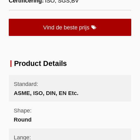
Certificering:
ISO; SGS;BV
Vind de beste prijs
Product Details
Standard:
ASME, ISO, DIN, EN Etc.
Shape:
Round
Lange: