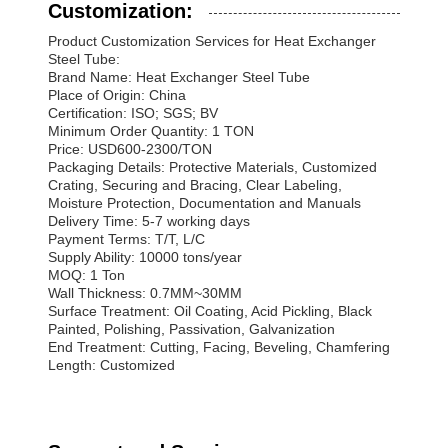
Customization:
Product Customization Services for Heat Exchanger
Steel Tube:
Brand Name: Heat Exchanger Steel Tube
Place of Origin: China
Certification: ISO; SGS; BV
Minimum Order Quantity: 1 TON
Price: USD600-2300/TON
Packaging Details: Protective Materials, Customized
Crating, Securing and Bracing, Clear Labeling,
Moisture Protection, Documentation and Manuals
Delivery Time: 5-7 working days
Payment Terms: T/T, L/C
Supply Ability: 10000 tons/year
MOQ: 1 Ton
Wall Thickness: 0.7MM~30MM
Surface Treatment: Oil Coating, Acid Pickling, Black
Painted, Polishing, Passivation, Galvanization
End Treatment: Cutting, Facing, Beveling, Chamfering
Length: Customized