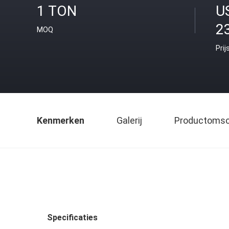
1 TON
U
2
MOQ
Prij
Kenmerken
Galerij
Productomsch
Specificaties