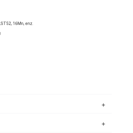
ST52, 16Mn, enz.
g