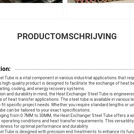
PRODUCTOMSCHRIJVING
ion:
 Tube is a vital component in various industrial applications that requ
s high-quality product is designed to facilitate the exchange of hea
eating, cooling, and energy recovery systems.
on and durability in mind, the Heat Exchanger Steel Tube is engineere
f heat transfer applications. The steel tube is available in various le
fit specific project needs. Whether you require standard lengths or u
e can be tailored to your exact specifications.
anging from 0.7MM to 30MM, the Heat Exchanger Steel Tube offers a wi
perating conditions and heat transfer requirements. This versatility
ickness for optimal performance and durability.
l Tube is designed with precision end treatments to enhance its func