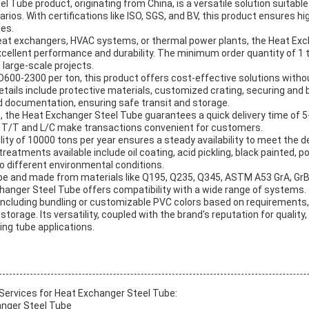
 Tube product, originating from China, is a versatile solution suitable
ios. With certifications like ISO, SGS, and BV, this product ensures high
ses.
 heat exchangers, HVAC systems, or thermal power plants, the Heat Exc
excellent performance and durability. The minimum order quantity of 1
 large-scale projects.
SD600-2300 per ton, this product offers cost-effective solutions wit
etails include protective materials, customized crating, securing and br
d documentation, ensuring safe transit and storage.
 the Heat Exchanger Steel Tube guarantees a quick delivery time of 5-
T/T and L/C make transactions convenient for customers.
lity of 10000 tons per year ensures a steady availability to meet the
reatments available include oil coating, acid pickling, black painted, po
to different environmental conditions.
pe and made from materials like Q195, Q235, Q345, ASTM A53 GrA, Gr
changer Steel Tube offers compatibility with a wide range of systems.
including bundling or customizable PVC colors based on requirements,
d storage. Its versatility, coupled with the brand's reputation for quality
ing tube applications.
ervices for Heat Exchanger Steel Tube:
nger Steel Tube