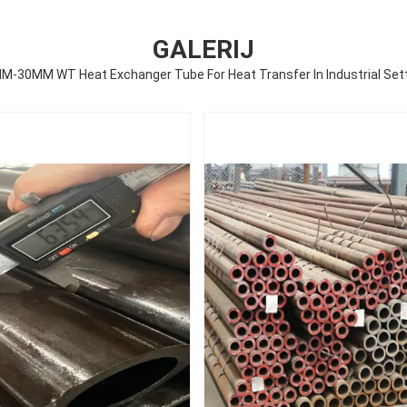
GALERIJ
M-30MM WT Heat Exchanger Tube For Heat Transfer In Industrial Set