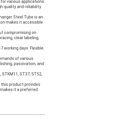
 for various applications
 quality and reliability
hanger Steel Tube is an
 ton makes it accessible
hout compromising on
acing, clear labeling,
7 working days. Flexible
 demands of various
lishing, passivation, and
B, STKM11, ST37, ST52,
 this product provides
, makes it a preferred