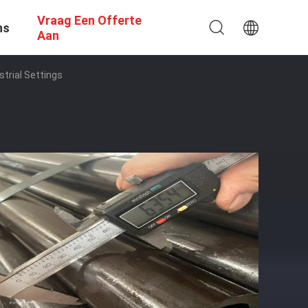
Vraag Een Offerte
ns
Aan
trial Settings