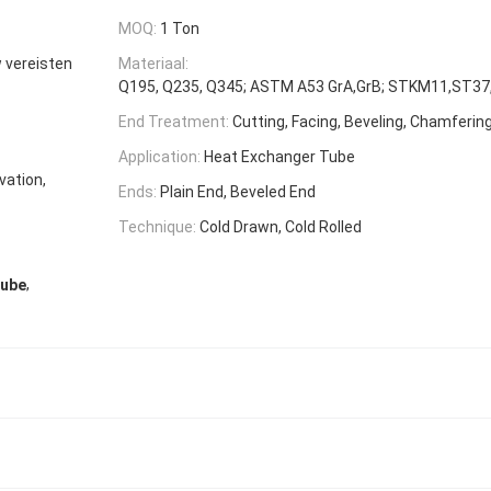
MOQ:
1 Ton
w vereisten
Materiaal:
Q195, Q235, Q345; ASTM A53 GrA,GrB; STKM11,ST37,
End Treatment:
Cutting, Facing, Beveling, Chamferin
Application:
Heat Exchanger Tube
vation,
Ends:
Plain End, Beveled End
Technique:
Cold Drawn, Cold Rolled
,
Tube