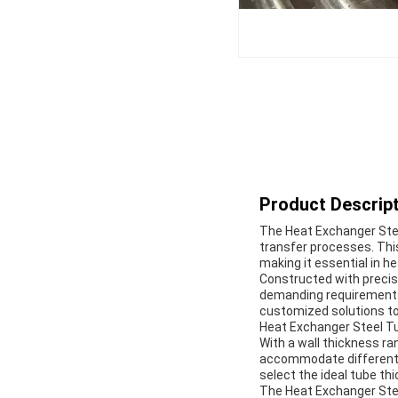
Product Descript
The Heat Exchanger Steel
transfer processes. Thi
making it essential in h
Constructed with precisi
demanding requirements o
customized solutions to 
Heat Exchanger Steel Tub
With a wall thickness r
accommodate different o
select the ideal tube th
The Heat Exchanger Stee