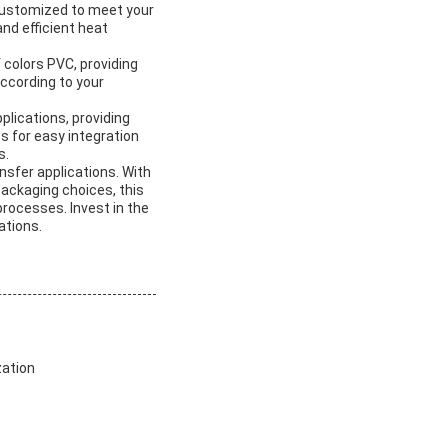
e customized to meet your
d efficient heat
f colors PVC, providing
according to your
plications, providing
ws for easy integration
s.
nsfer applications. With
packaging choices, this
processes. Invest in the
ations.
zation