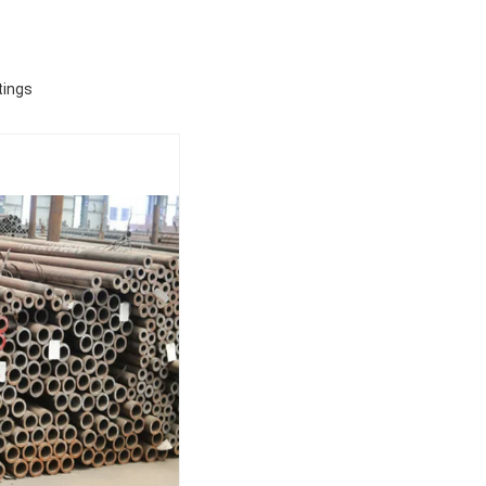
tings