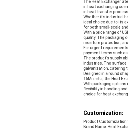
The Heat Exchanger Steel
in heat exchanging scenar
in heat transfer proces
Whether it's industrial
ideal choice due to its 
for both small-scale and
With a price range of U
quality. The packaging d
moisture protection, an
For urgent requirements,
payment terms such as 
The product's supply abi
industries. The surface t
galvanization, catering 
Designed in a round sha
16Mn, etc., the Heat Ex
With packaging options 
flexibility in handling an
choice for heat exchang
Customization:
Product Customization S
Brand Name: Heat Excha