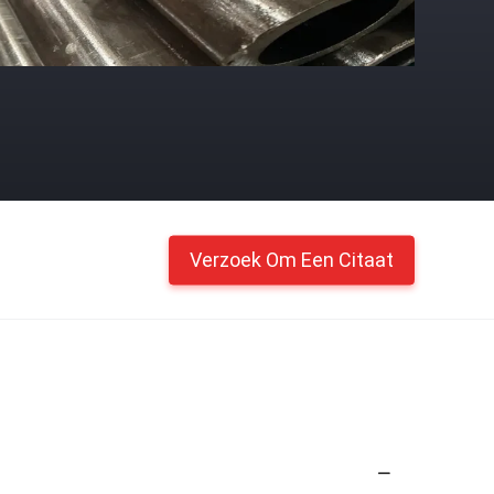
Verzoek Om Een Citaat