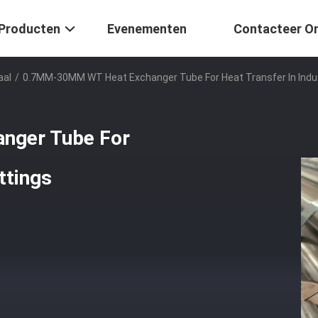
Producten
Evenementen
Contacteer O
aal
/
0.7MM-30MM WT Heat Exchanger Tube For Heat Transfer In Indus
nger Tube For
ttings