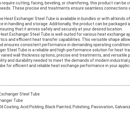
u require cutting, facing, beveling, or chamfering, this product can b
needs. These precise end treatments ensure seamless connections an
e Heat Exchanger Steel Tube is available in bundles or with all kinds o
nce in handling and storage. Additionally, the product can be packaged 
suring that it arrives safely and securely at your desired location.
eat Exchanger Steel Tube is well-suited for various heat exchange ap
tics and efficient heat transfer capabilities. This versatile shape allo
nd ensures consistent performance in demanding operating condition
ger Steel Tube is a reliable and high-performance solution for heat tra
 varied wall thickness options, precise end treatments, and versatile 
bility and durability needed to meet the demands of modern industrial 
e for efficient and reliable heat exchange performance in your applic
Exchanger Steel Tube
changer Tube
l Coating, Acid Pickling, Black Painted, Polishing, Passivation, Galvani