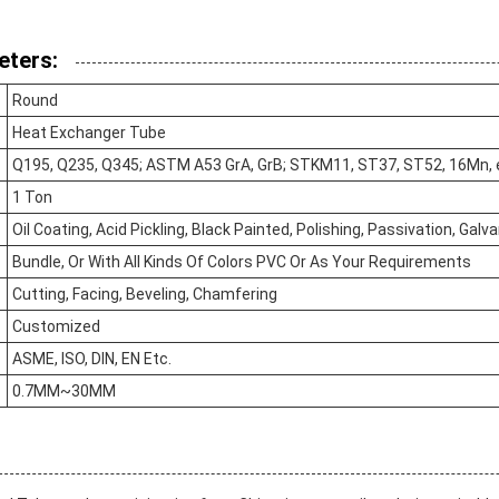
eters:
Round
Heat Exchanger Tube
Q195, Q235, Q345; ASTM A53 GrA, GrB; STKM11, ST37, ST52, 16Mn, 
1 Ton
Oil Coating, Acid Pickling, Black Painted, Polishing, Passivation, Galv
Bundle, Or With All Kinds Of Colors PVC Or As Your Requirements
Cutting, Facing, Beveling, Chamfering
Customized
ASME, ISO, DIN, EN Etc.
0.7MM~30MM