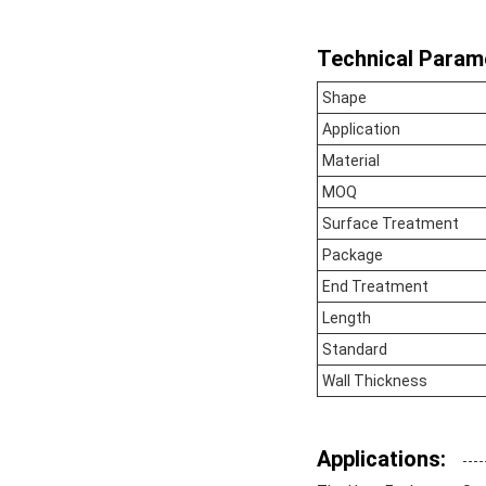
Technical Param
Shape
Application
Material
MOQ
Surface Treatment
Package
End Treatment
Length
Standard
Wall Thickness
Applications: