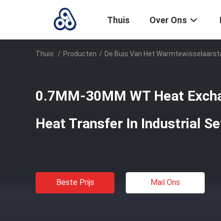
Thuis
Over Ons
Thuis
/
Producten
/
De Buis Van Het Warmtewisselaarst
0.7MM-30MM WT Heat Excha
Heat Transfer In Industrial Se
Beste Prijs
Mail Ons