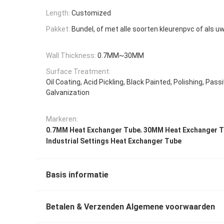
Length:
Customized
Pakket:
Bundel, of met alle soorten kleurenpvc of als u
Wall Thickness:
0.7MM~30MM
Surface Treatment:
Oil Coating, Acid Pickling, Black Painted, Polishing, Passi
Galvanization
Markeren:
,
0.7MM Heat Exchanger Tube
30MM Heat Exchanger 
Industrial Settings Heat Exchanger Tube
Basis informatie
Betalen & Verzenden Algemene voorwaarden