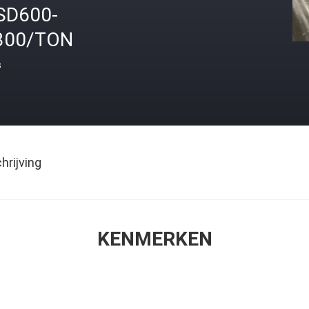
SD600-
300/TON
s
rijving
KENMERKEN