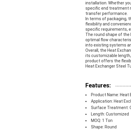
installation. Whether yo
specific end treatment 
transfer performance.
In terms of packaging, th
flexibility and convenie
specific requirements, en
The round shape of the H
optimal flow characteris
into existing systems a
Overall, the Heat Exchan
its customizable length,
product offers the flexi
Heat Exchanger Steel Tub
Features:
Product Name: Heat 
Application: Heat Ex
Surface Treatment: Oi
Length: Customized
MOQ: 1 Ton
Shape: Round