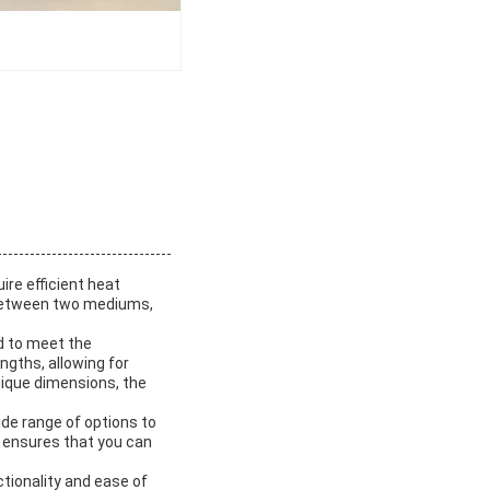
ire efficient heat
t between two mediums,
d to meet the
ngths, allowing for
nique dimensions, the
de range of options to
 ensures that you can
tionality and ease of